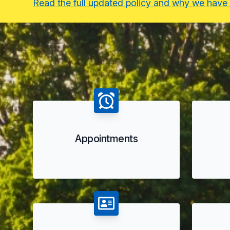
Read the full updated policy and why we have
Appointments