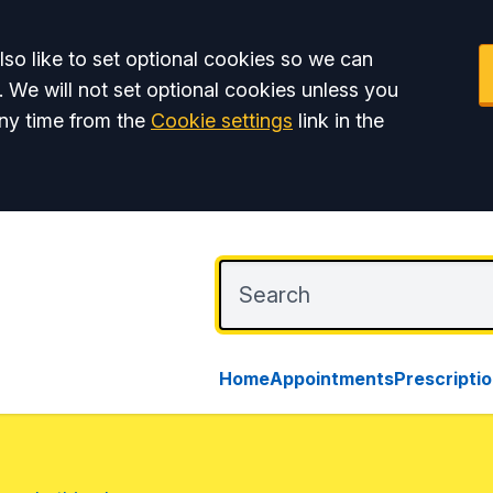
so like to set optional cookies so we can
. We will not set optional cookies unless you
ny time from the
Cookie settings
link in the
Home
Appointments
Prescripti