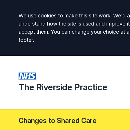
Accept all
We use cookies to make this site work. We'd al
understand how the site is used and improve it
accept them. You can change your choice at a
footer.
The Riverside Practice
Changes to Shared Care