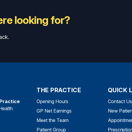
re looking for?
ack.
THE PRACTICE
QUICK 
 Practice
Opening Hours
Contact Us
Health
GP Net Earnings
New Patien
Meet the Team
Appointme
Patient Group
Prescriptio