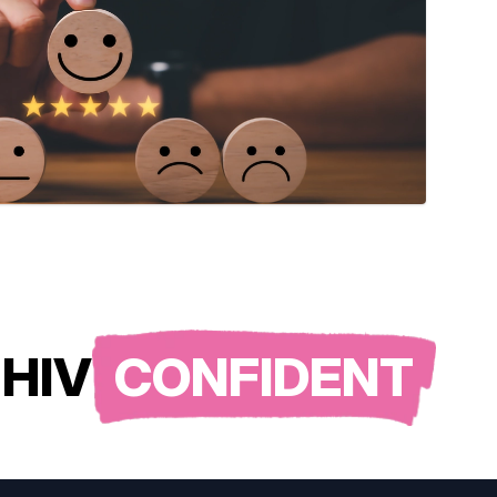
HIV
CONFIDENT