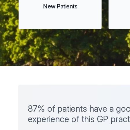
New Patients
87% of patients have a goo
experience of this GP pract