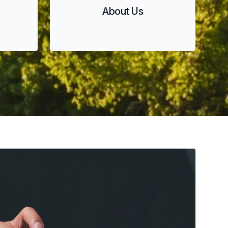
About Us