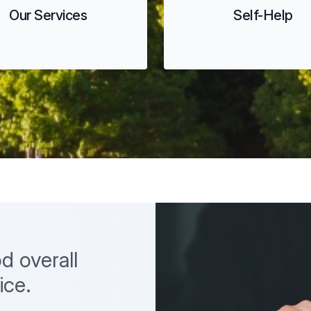
Our Services
Self-Help
d overall
ice.