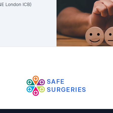
NE London ICB)
SAFE
SURGERIES