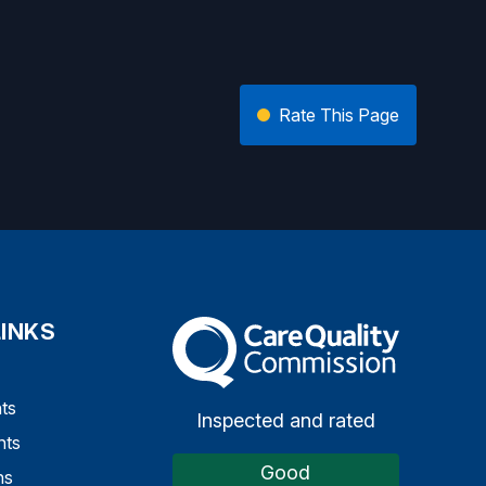
Rate This Page
LINKS
The Care Quality Commission
ts
Inspected and rated
nts
Good
ns