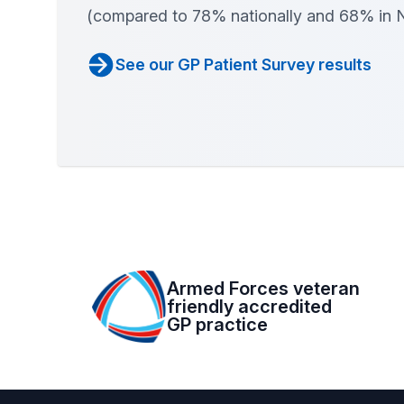
(compared to 78% nationally and 68% in 
See our GP Patient Survey results
Armed Forces veteran
friendly accredited
GP practice