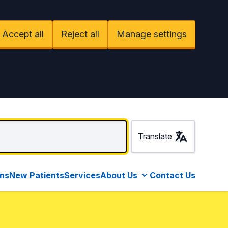
Accept all
Reject all
Manage settings
Translate
ons
New Patients
Services
About Us
Contact Us