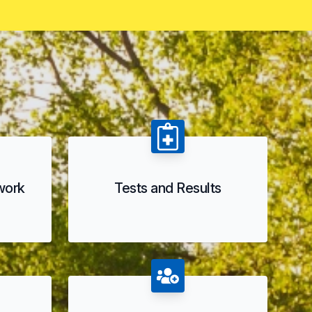
 work
Tests and Results