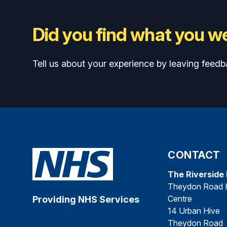
Did you find what you we
Tell us about your experience by leaving feedb
CONTACT
The Riverside
Theydon Road 
Centre
Providing NHS Services
14 Urban Hive
Theydon Road