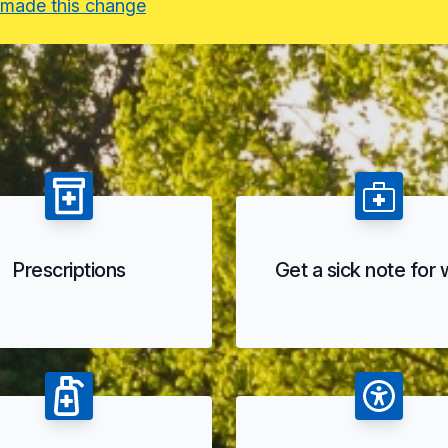
 made this change
Prescriptions
Get a sick note for