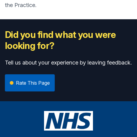
the Practice.
Did you find what you were
looking for?
Tell us about your experience by leaving feedback.
Rate This Page