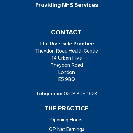
Providing NHS Services
CONTACT
The Riverside Practice
Theydon Road Health Centre
14 Urban Hive
Theydon Road
London
E5 9BQ
Telephone:
0208 806 1928
THE PRACTICE
Opening Hours
GP Net Earnings