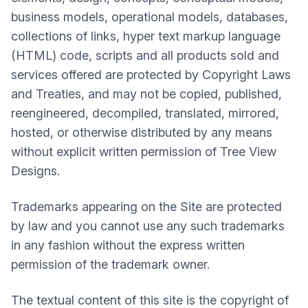
business models, operational models, databases,
collections of links, hyper text markup language
(HTML) code, scripts and all products sold and
services offered are protected by Copyright Laws
and Treaties, and may not be copied, published,
reengineered, decompiled, translated, mirrored,
hosted, or otherwise distributed by any means
without explicit written permission of Tree View
Designs.
Trademarks appearing on the Site are protected
by law and you cannot use any such trademarks
in any fashion without the express written
permission of the trademark owner.
The textual content of this site is the copyright of