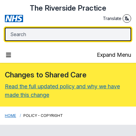
The Riverside Practice
Translate
Expand Menu
Changes to Shared Care
Read the full updated policy and why we have
made this change
HOME
POLICY - COPYRIGHT