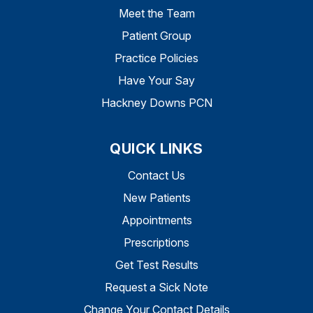
Meet the Team
Patient Group
Practice Policies
Have Your Say
Hackney Downs PCN
QUICK LINKS
Contact Us
New Patients
Appointments
Prescriptions
Get Test Results
Request a Sick Note
Change Your Contact Details