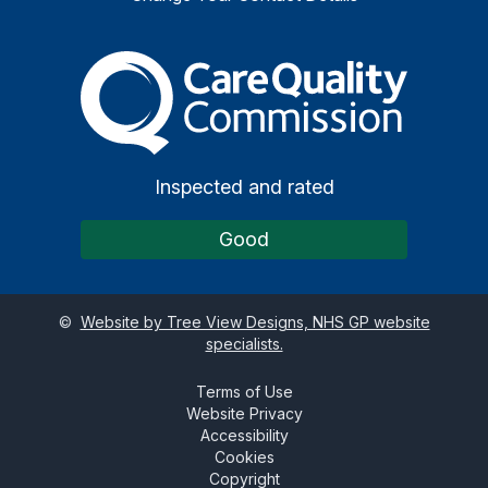
The Care Quality Commiss
Inspected and rated
Good
©
Website by Tree View Designs, NHS GP website
specialists.
Terms of Use
Website Privacy
Accessibility
Cookies
Copyright