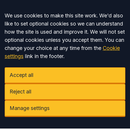
Accept all
We use cookies to make this site work. We'd also
like to set optional cookies so we can understand
how the site is used and improve it. We will not set
optional cookies unless you accept them. You can
change your choice at any time from the
Cookie
settings
link in the footer.
Accept all
Reject all
Manage settings