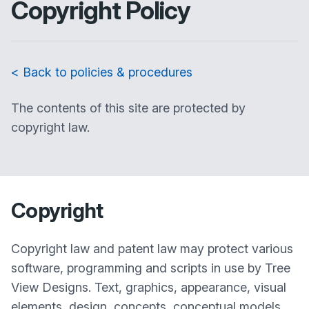
Copyright Policy
< Back to policies & procedures
The contents of this site are protected by
copyright law.
Copyright
Copyright law and patent law may protect various
software, programming and scripts in use by Tree
View Designs. Text, graphics, appearance, visual
elements, design, concepts, conceptual models,