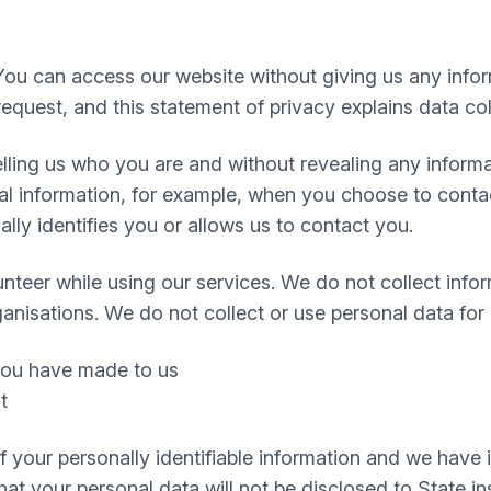
You can access our website without giving us any info
equest, and this statement of privacy explains data col
 telling us who you are and without revealing any infor
 information, for example, when you choose to contact
ly identifies you or allows us to contact you.
nteer while using our services. We do not collect infor
ganisations. We do not collect or use personal data for
 you have made to us
t
 of your personally identifiable information and we hav
t your personal data will not be disclosed to State inst