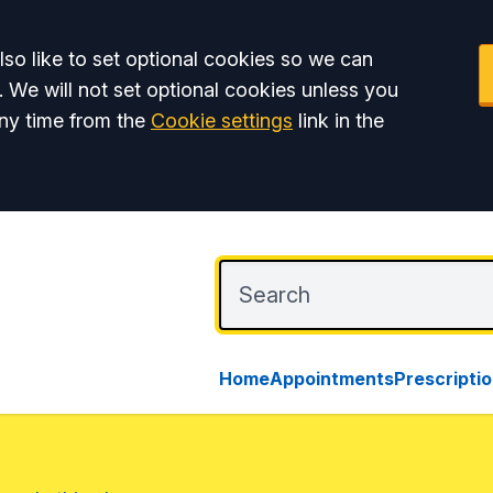
so like to set optional cookies so we can
. We will not set optional cookies unless you
ny time from the
Cookie settings
link in the
Home
Appointments
Prescripti