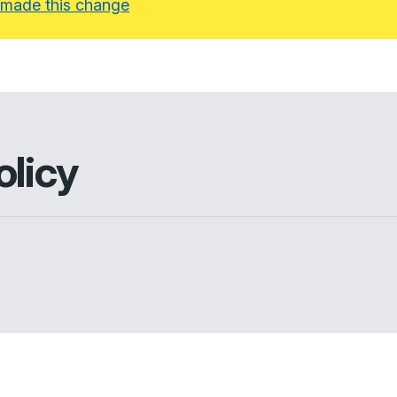
 made this change
olicy