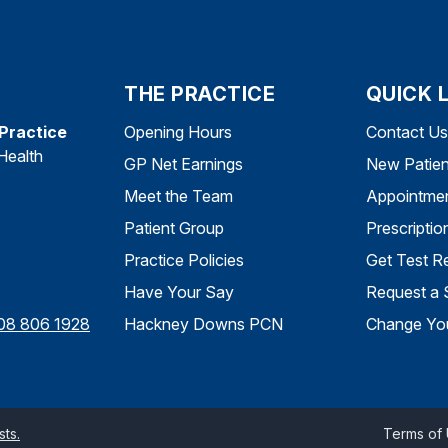
THE PRACTICE
QUICK 
 Practice
Opening Hours
Contact Us
Health
GP Net Earnings
New Patien
Meet the Team
Appointme
Patient Group
Prescriptio
Practice Policies
Get Test Re
Have Your Say
Request a 
08 806 1928
Hackney Downs PCN
Change You
ts.
Terms of