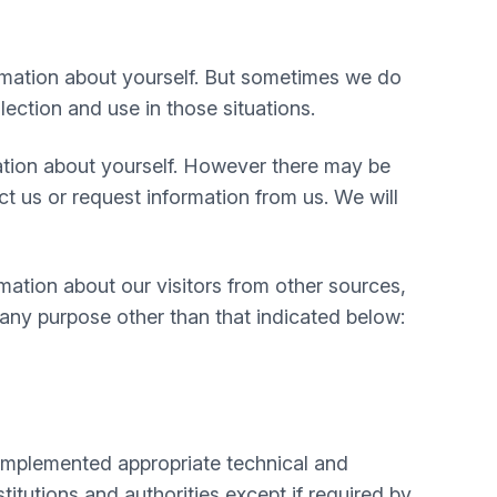
rmation about yourself. But sometimes we do
lection and use in those situations.
mation about yourself. However there may be
 us or request information from us. We will
mation about our visitors from other sources,
 any purpose other than that indicated below:
e implemented appropriate technical and
itutions and authorities except if required by