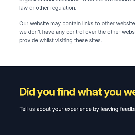
law or other regulation.
Our website may contain links to other website
we don’t have any control over the other websi
provide whilst visiting these sites.
Did you find what you we
Tell us about your experience by leaving feedb