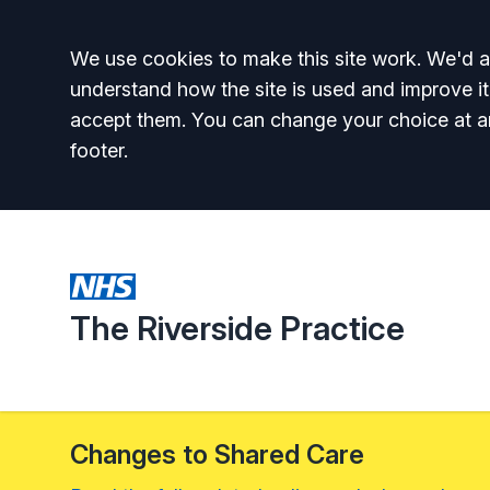
Accept all
We use cookies to make this site work. We'd al
understand how the site is used and improve it
accept them. You can change your choice at a
footer.
The Riverside Practice
Changes to Shared Care