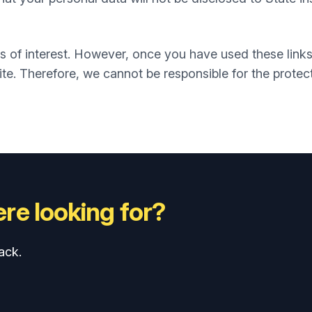
s of interest. However, once you have used these links
te. Therefore, we cannot be responsible for the protec
re looking for?
ack.