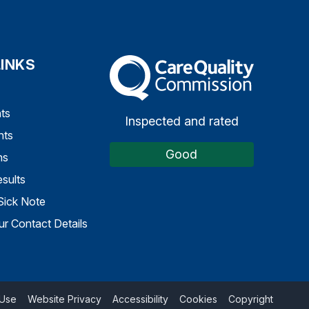
LINKS
The Care Quality Commission
ts
Inspected and rated
nts
Good
ns
sults
Sick Note
r Contact Details
 Use
Website Privacy
Accessibility
Cookies
Copyright