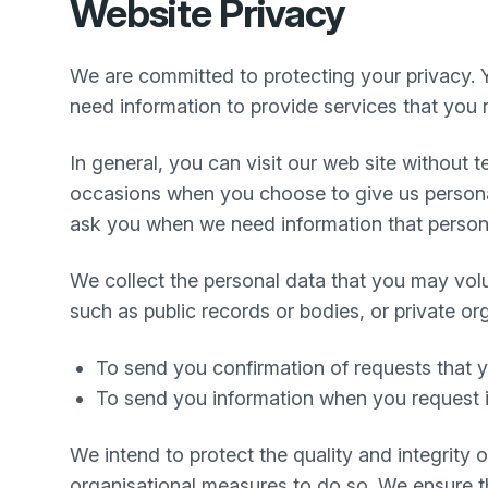
Website Privacy
We are committed to protecting your privacy. 
need information to provide services that you r
In general, you can visit our web site without
occasions when you choose to give us personal
ask you when we need information that personal
We collect the personal data that you may volu
such as public records or bodies, or private or
To send you confirmation of requests that
To send you information when you request i
We intend to protect the quality and integrity
organisational measures to do so. We ensure tha