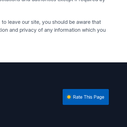
 to leave our site, you should be aware that
tion and privacy of any information which you
Rate This Page