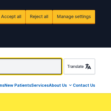
Accept all
Reject all
Manage settings
Translate
ons
New Patients
Services
About Us
Contact Us