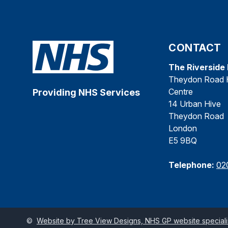
CONTACT
The Riverside
Theydon Road 
Centre
Providing NHS Services
14 Urban Hive
Theydon Road
London
E5 9BQ
Telephone:
02
©
Website by Tree View Designs, NHS GP website specialis