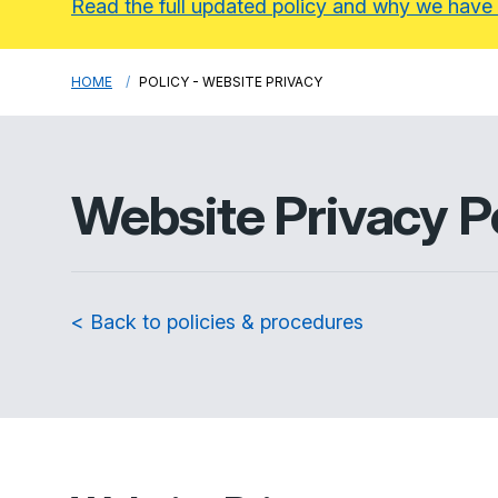
Read the full updated policy and why we have
HOME
POLICY - WEBSITE PRIVACY
Website Privacy P
< Back to policies & procedures