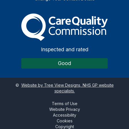
The Care Quality Commiss
Inspected and rated
Good
©
Website by Tree View Designs, NHS GP website
specialists.
Terms of Use
Website Privacy
Accessibility
Cookies
Copyright