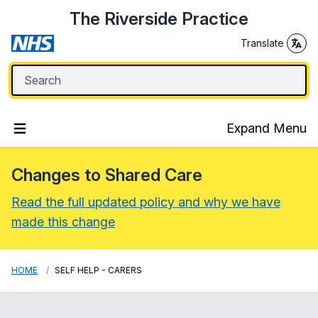
The Riverside Practice
Translate
Expand Menu
Changes to Shared Care
Read the full updated policy and why we have
made this change
HOME
SELF HELP - CARERS