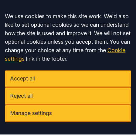
Accept all
We use cookies to make this site work. We'd also
like to set optional cookies so we can understand
how the site is used and improve it. We will not set
optional cookies unless you accept them. You can
change your choice at any time from the
Cookie
settings
link in the footer.
Accept all
Reject all
Manage settings