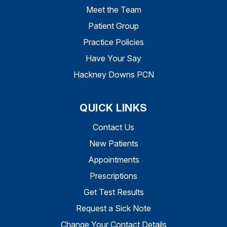
Meet the Team
Patient Group
Practice Policies
Have Your Say
Hackney Downs PCN
QUICK LINKS
Contact Us
New Patients
Appointments
Prescriptions
Get Test Results
Request a Sick Note
Change Your Contact Details