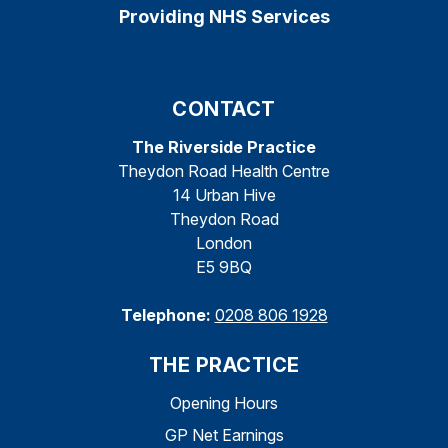
Providing NHS Services
CONTACT
The Riverside Practice
Theydon Road Health Centre
14 Urban Hive
Theydon Road
London
E5 9BQ
Telephone:
0208 806 1928
THE PRACTICE
Opening Hours
GP Net Earnings