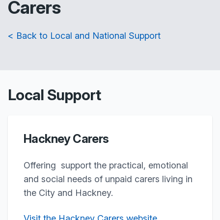
Carers
< Back to Local and National Support
Local Support
Hackney Carers
Offering support the practical, emotional
and social needs of unpaid carers living in
the City and Hackney.
Visit the Hackney Carers website