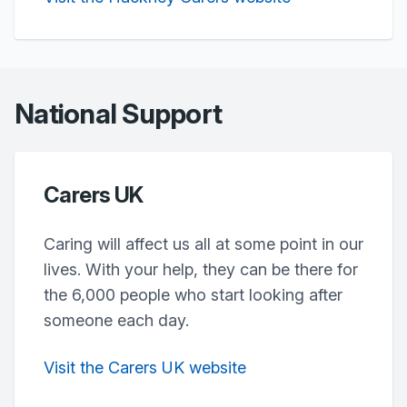
National Support
Carers UK
Caring will affect us all at some point in our
lives. With your help, they can be there for
the 6,000 people who start looking after
someone each day.
Visit the Carers UK website