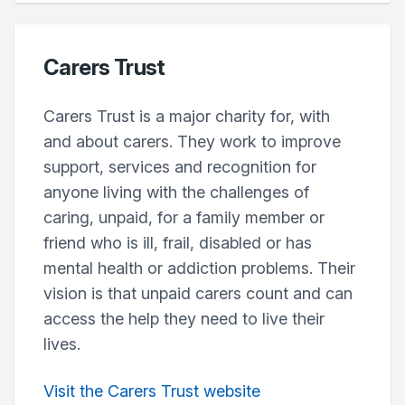
Carers Trust
Carers Trust is a major charity for, with
and about carers. They work to improve
support, services and recognition for
anyone living with the challenges of
caring, unpaid, for a family member or
friend who is ill, frail, disabled or has
mental health or addiction problems. Their
vision is that unpaid carers count and can
access the help they need to live their
lives.
Visit the Carers Trust website