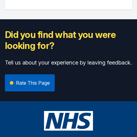
Did you find what you were
looking for?
Tell us about your experience by leaving feedback.
Rate This Page